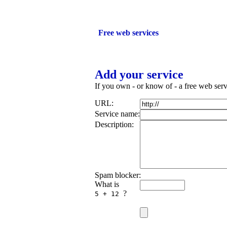
Add your ser
Free web services
Add your service
If you own - or know of - a free web servi
URL:
Service name:
Description:
Spam blocker:
What is
?
5 + 12