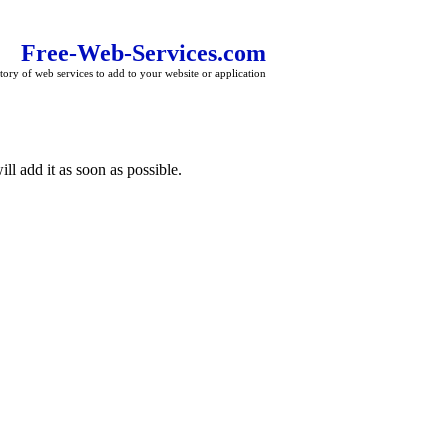
Free-Web-Services.com
tory of web services to add to your website or application
ll add it as soon as possible.