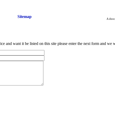
vice
Sitemap
A direc
ce and want it be listed on this site please enter the next form and we wi