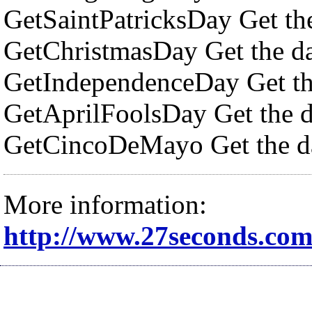
GetSaintPatricksDay Get the 
GetChristmasDay Get the da
GetIndependenceDay Get th
GetAprilFoolsDay Get the da
GetCincoDeMayo Get the da
More information:
http://www.27seconds.co