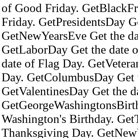
of Good Friday. GetBlackFr
Friday. GetPresidentsDay Ge
GetNewYearsEve Get the da
GetLaborDay Get the date o
date of Flag Day. GetVetera
Day. GetColumbusDay Get t
GetValentinesDay Get the da
GetGeorgeWashingtonsBirth
Washington's Birthday. Get
Thanksgiving Day. GetNewY