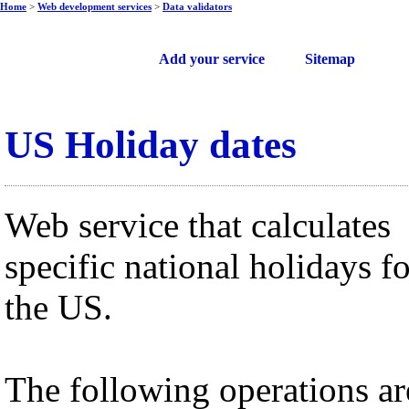
Home
>
Web development services
>
Data validators
Free web services
Add your service
Sitemap
US Holiday dates
Web service that calculates
specific national holidays fo
the US.
The following operations ar