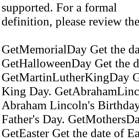
supported. For a formal
definition, please review th
GetMemorialDay Get the da
GetHalloweenDay Get the d
GetMartinLutherKingDay Get
King Day. GetAbrahamLinco
Abraham Lincoln's Birthday
Father's Day. GetMothersDa
GetEaster Get the date of E