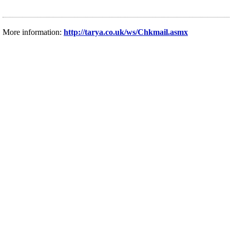
More information:
http://tarya.co.uk/ws/Chkmail.asmx