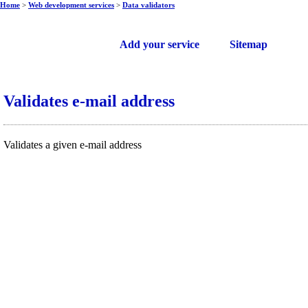
Home
>
Web development services
>
Data validators
Free web services
Add your service
Sitemap
Validates e-mail address
Validates a given e-mail address