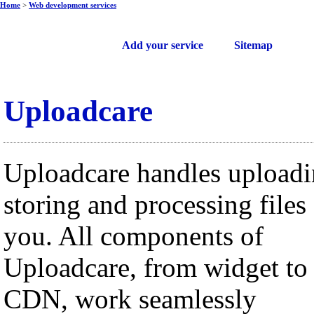
Home
>
Web development services
Free web services
Add your service
Sitemap
Uploadcare
Uploadcare handles uploadi
storing and processing files 
you. All components of
Uploadcare, from widget to
CDN, work seamlessly