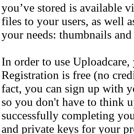
you’ve stored is available 
files to your users, as well 
your needs: thumbnails and
In order to use Uploadcare, 
Registration is free (no cred
fact, you can sign up with 
so you don't have to think 
successfully completing your
and private keys for your pr