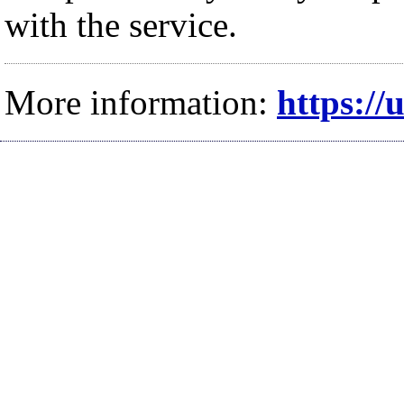
with the service.
More information:
https://