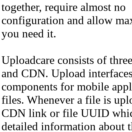
together, require almost no
configuration and allow ma
you need it.
Uploadcare consists of thr
and CDN. Upload interfaces
components for mobile appli
files. Whenever a file is up
CDN link or file UUID whic
detailed information about th