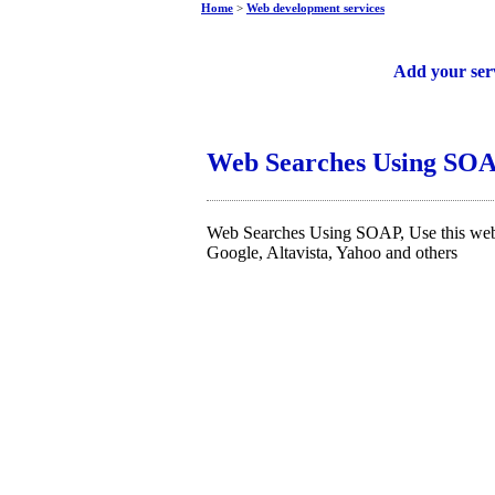
Home
>
Web development services
Free web services
Add your ser
Web Searches Using SO
Web Searches Using SOAP, Use this web 
Google, Altavista, Yahoo and others