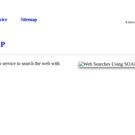
vice
Sitemap
A direc
AP
service to search the web with