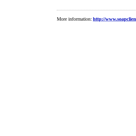
More information:
http://www.soapclie