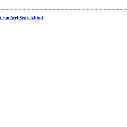
nt.com/webSearch.html