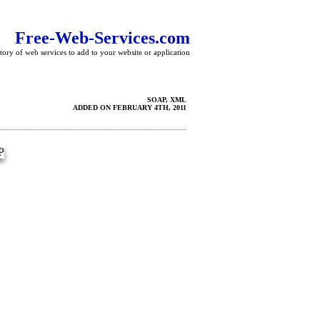
Free-Web-Services.com
tory of web services to add to your website or application
SOAP, XML
ADDED ON FEBRUARY 4TH, 2011