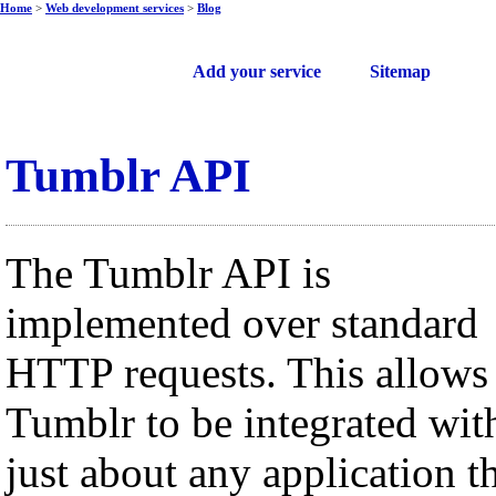
Home
>
Web development services
>
Blog
Free web services
Add your service
Sitemap
Tumblr API
The Tumblr API is
implemented over standard
HTTP requests. This allows
Tumblr to be integrated wit
just about any application t