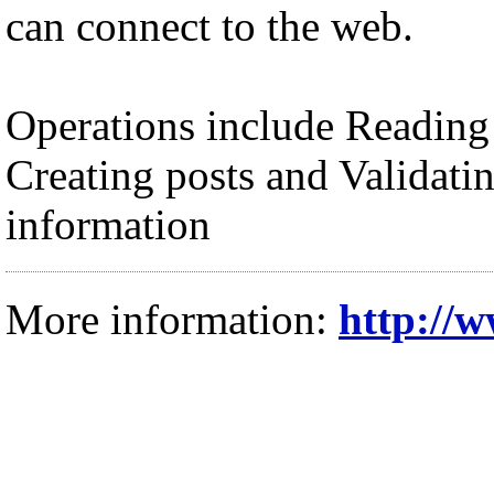
can connect to the web.
Operations include Reading
Creating posts and Validatin
information
More information:
http://