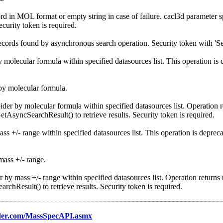
n MOL format or empty string in case of failure. cacl3d parameter sp
ecurity token is required.
rds found by asynchronous search operation. Security token with 'Serv
lecular formula within specified datasources list. This operation is 
y molecular formula.
by molecular formula within specified datasources list. Operation re
AsyncSearchResult() to retrieve results. Security token is required.
/- range within specified datasources list. This operation is depreca
ass +/- range.
mass +/- range within specified datasources list. Operation returns t
hResult() to retrieve results. Security token is required.
der.com/MassSpecAPI.asmx