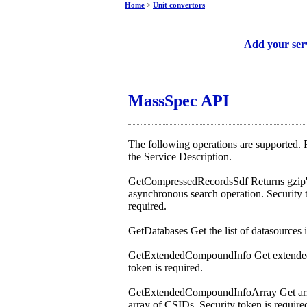
Home
>
Unit convertors
Free web services
Add your ser
MassSpec API
The following operations are supported. F
the Service Description.
GetCompressedRecordsSdf Returns gzip'
asynchronous search operation. Security t
required.
GetDatabases Get the list of datasources
GetExtendedCompoundInfo Get extended 
token is required.
GetExtendedCompoundInfoArray Get array
array of CSIDs. Security token is require