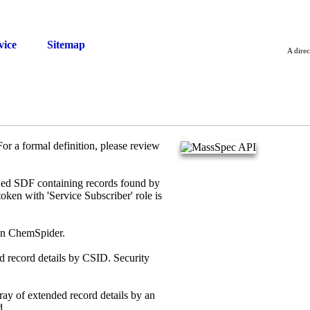
vice
Sitemap
A direc
or a formal definition, please review
ed SDF containing records found by
oken with 'Service Subscriber' role is
 in ChemSpider.
record details by CSID. Security
 of extended record details by an
d.