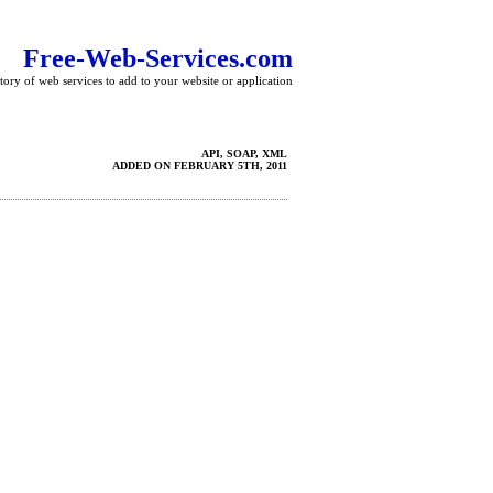
Free-Web-Services.com
tory of web services to add to your website or application
API, SOAP, XML
ADDED ON FEBRUARY 5TH, 2011