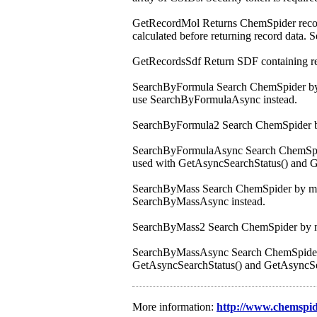
GetRecordMol Returns ChemSpider record i
calculated before returning record data. S
GetRecordsSdf Return SDF containing reco
SearchByFormula Search ChemSpider by mo
use SearchByFormulaAsync instead.
SearchByFormula2 Search ChemSpider b
SearchByFormulaAsync Search ChemSpider 
used with GetAsyncSearchStatus() and Get
SearchByMass Search ChemSpider by mass +
SearchByMassAsync instead.
SearchByMass2 Search ChemSpider by m
SearchByMassAsync Search ChemSpider by 
GetAsyncSearchStatus() and GetAsyncSearc
More information:
http://www.chemspi