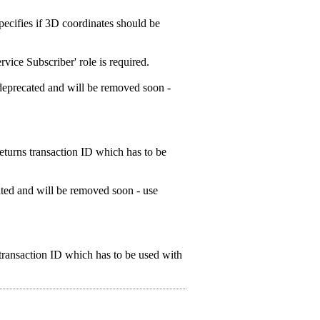
ecifies if 3D coordinates should be
ice Subscriber' role is required.
deprecated and will be removed soon -
turns transaction ID which has to be
ted and will be removed soon - use
ransaction ID which has to be used with