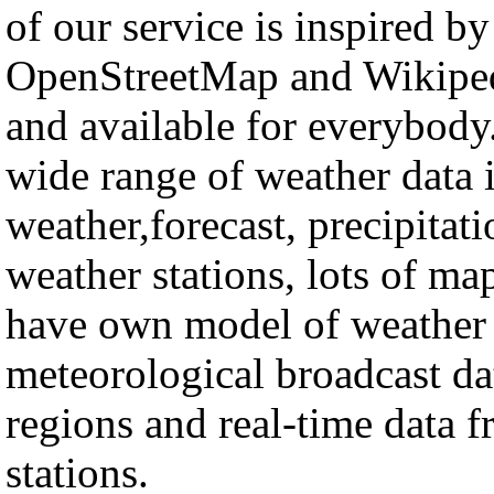
of our service is inspired by
OpenStreetMap and Wikipedi
and available for everybo
wide range of weather data 
weather,forecast, precipitat
weather stations, lots of ma
have own model of weather c
meteorological broadcast d
regions and real-time data 
stations.