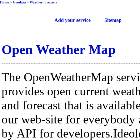
Home
>
Geodata
>
Weather forecasts
Free web services
Add your service
Sitemap
Open Weather Map
The OpenWeatherMap servi
provides open current weat
and forecast that is availabl
our web-site for everybody
by API for developers.Ideo