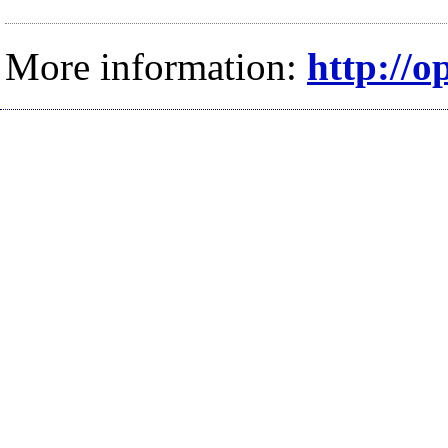
More information:
http://